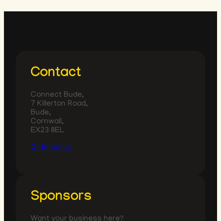
Contact
Connect Bude,
7 Killerton Road,
Bude,
Cornwall,
EX23 8EL
Or Email us
Sponsors
Want your business here?