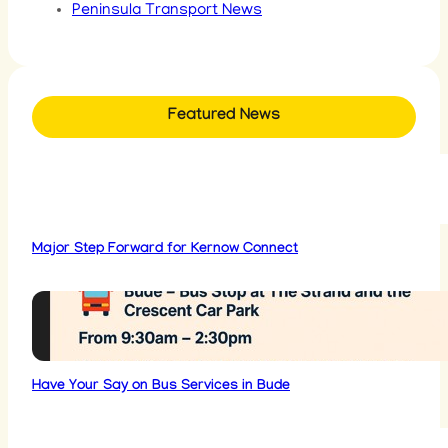
Peninsula Transport News
Featured News
Major Step Forward for Kernow Connect
Have Your Say on Bus Services in Bude