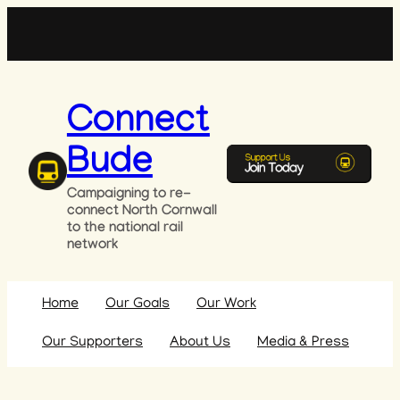
Skip
to
content
Connect
Bude
Campaigning to re-
connect North Cornwall
to the national rail
network
Home
Our Goals
Our Work
Our Supporters
About Us
Media & Press