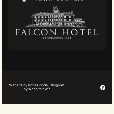
Facebook Page
Website by Katie Goode | Blogpoet
by WebsiteinWP