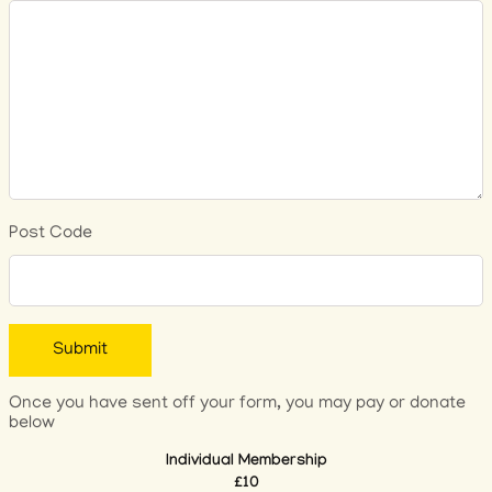
Post Code
Once you have sent off your form, you may pay or donate
below
Individual Membership
£10