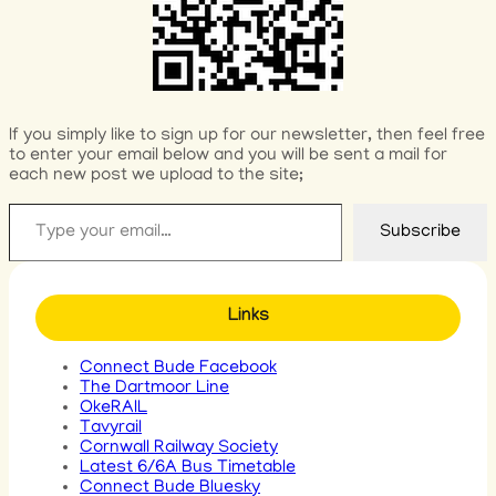
If you simply like to sign up for our newsletter, then feel free
to enter your email below and you will be sent a mail for
each new post we upload to the site;
Type your email…
Subscribe
Links
Connect Bude Facebook
The Dartmoor Line
OkeRAIL
Tavyrail
Cornwall Railway Society
Latest 6/6A Bus Timetable
Connect Bude Bluesky