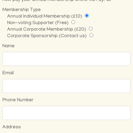
now pay your annual membership online via PayPal.
Membership Type
Annual Individual Membership (£10)
Non-voting Supporter (Free)
Annual Corporate Membership (£20)
Corporate Sponsorship (Contact us)
Name
Email
Phone Number
Address