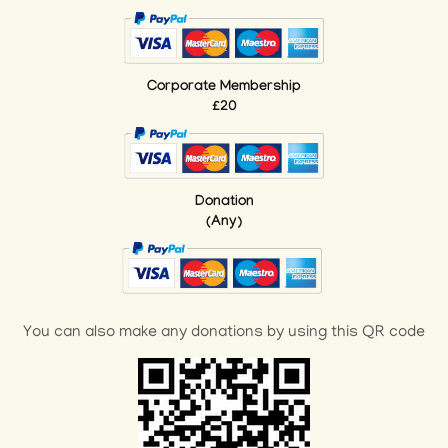
Corporate Membership
£20
Donation
(Any)
You can also make any donations by using this QR code