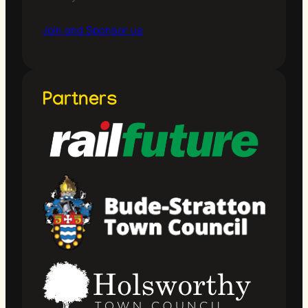
Join and Sponsor us
Partners