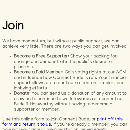
Join
We have momentum, but without public support, we can
achieve very little. There are two ways you can get involved:
Become a Free Supporter:
Show your backing for
change and demonstrate the public’s desire for
progress.
Become a Paid Member:
Gain voting rights at our AGM
and influence how Connect Bude is run. Your financial
support allows us to continue research, studies, and
lobbying efforts.
Donate:
You can send us a donation of any amount to
allow us to continue to work towards re-connecting
Bude & Holsworthy without having to become a
supporter or member.
Use this online form to join Connect Bude, or
print off this
form and return it to us.
If you’re already a member, you can