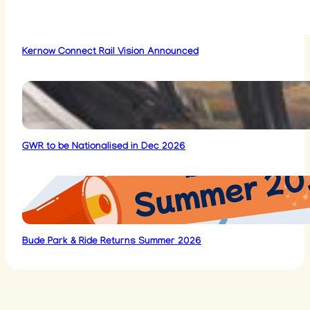
Kernow Connect Rail Vision Announced
GWR to be Nationalised in Dec 2026
Bude Park & Ride Returns Summer 2026