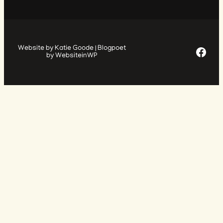
Facebook Page
Website by Katie Goode | Blogpoet
by WebsiteinWP