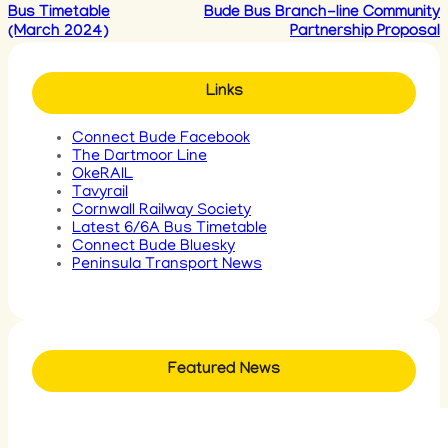
Bus Timetable
Bude Bus Branch-line Community
(March 2024)
Partnership Proposal
Links
Connect Bude Facebook
The Dartmoor Line
OkeRAIL
Tavyrail
Cornwall Railway Society
Latest 6/6A Bus Timetable
Connect Bude Bluesky
Peninsula Transport News
Featured News