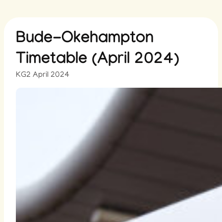
Bude-Okehampton
Timetable (April 2024)
KG
2 April 2024