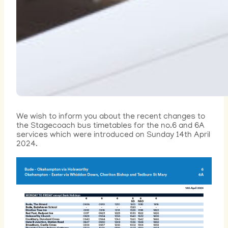
We wish to inform you about the recent changes to
the Stagecoach bus timetables for the no.6 and 6A
services which were introduced on Sunday 14th April
2024.