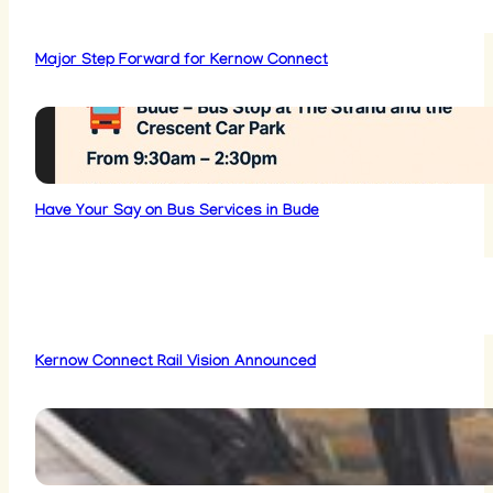
Major Step Forward for Kernow Connect
Have Your Say on Bus Services in Bude
Kernow Connect Rail Vision Announced