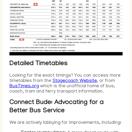
Detailed Timetables
Looking for the exact timings? You can access more
timetables from the
Stagecoach Website
, or from
BusTimes.org
which is the unofficial home of bus,
coach, tram and ferry transport information.
Connect Bude: Advocating for a
Better Bus Servic
e
We are actively lobbying for improvements, including: