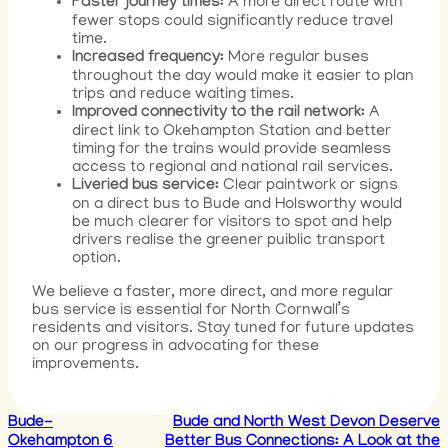
Faster journey times:
A more direct route with
fewer stops could significantly reduce travel
time.
Increased frequency:
More regular buses
throughout the day would make it easier to plan
trips and reduce waiting times.
Improved connectivity to the rail network:
A
direct link to Okehampton Station and better
timing for the trains would provide seamless
access to regional and national rail services.
Liveried bus service:
Clear paintwork or signs
on a direct bus to Bude and Holsworthy would
be much clearer for visitors to spot and help
drivers realise the greener puiblic transport
option.
We believe a faster, more direct, and more regular
bus service is essential for North Cornwall’s
residents and visitors. Stay tuned for future updates
on our progress in advocating for these
improvements.
Bude-
Bude and North West Devon Deserve
Okehampton 6
Better Bus Connections: A Look at the