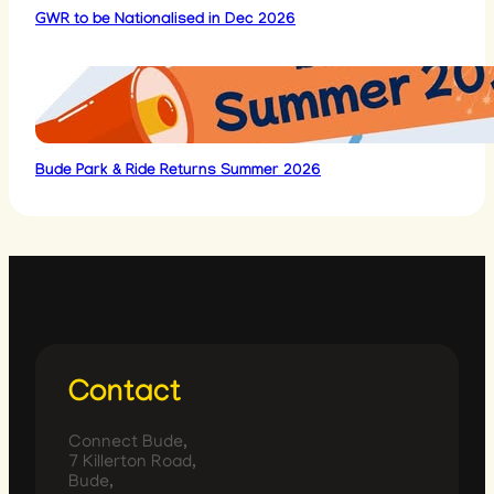
GWR to be Nationalised in Dec 2026
Bude Park & Ride Returns Summer 2026
Contact
Connect Bude,
7 Killerton Road,
Bude,