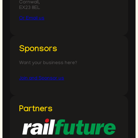
Cornwall,
EX23 8EL
Or Email us
Sponsors
Want your business here?
Join and Sponsor us
Partners