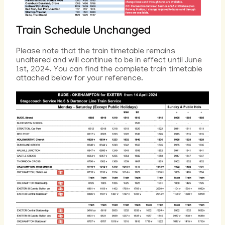
Train Schedule Unchanged
Please note that the train timetable remains
unaltered and will continue to be in effect until June
1st, 2024. You can find the complete train timetable
attached below for your reference.