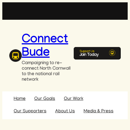
Skip
to
content
Connect
Bude
Campaigning to re-
connect North Cornwall
to the national rail
network
Home
Our Goals
Our Work
Our Supporters
About Us
Media & Press