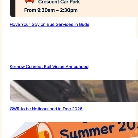
Have Your Say on Bus Services in Bude
Kernow Connect Rail Vision Announced
GWR to be Nationalised in Dec 2026