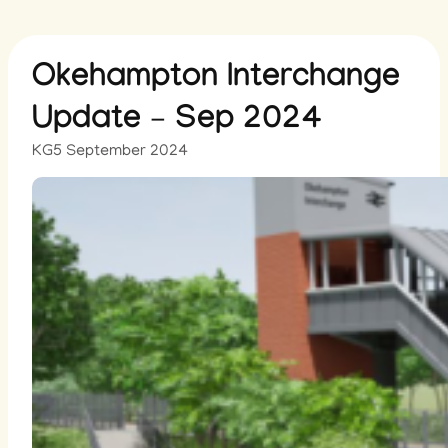
Okehampton Interchange
Update – Sep 2024
KG
5 September 2024