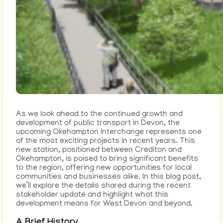
As we look ahead to the continued growth and
development of public transport in Devon, the
upcoming Okehampton Interchange represents one
of the most exciting projects in recent years. This
new station, positioned between Crediton and
Okehampton, is poised to bring significant benefits
to the region, offering new opportunities for local
communities and businesses alike. In this blog post,
we’ll explore the details shared during the recent
stakeholder update and highlight what this
development means for West Devon and beyond.