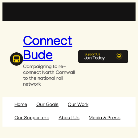
Skip
to
content
Connect
Bude
Campaigning to re-
connect North Cornwall
to the national rail
network
Home
Our Goals
Our Work
Our Supporters
About Us
Media & Press