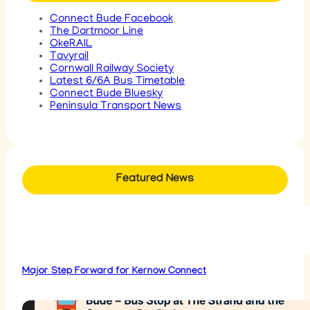
Connect Bude Facebook
The Dartmoor Line
OkeRAIL
Tavyrail
Cornwall Railway Society
Latest 6/6A Bus Timetable
Connect Bude Bluesky
Peninsula Transport News
Featured News
Major Step Forward for Kernow Connect