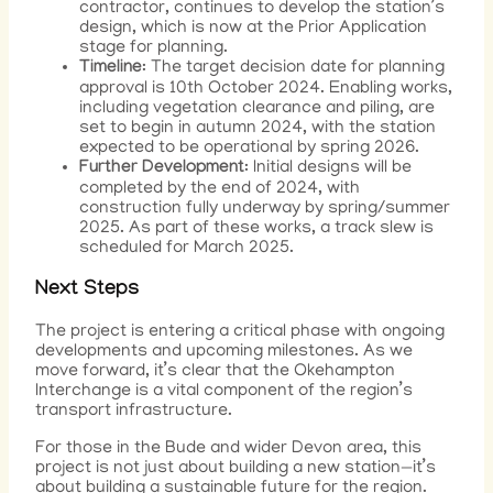
contractor, continues to develop the station’s
design, which is now at the Prior Application
stage for planning.
Timeline
: The target decision date for planning
approval is 10th October 2024. Enabling works,
including vegetation clearance and piling, are
set to begin in autumn 2024, with the station
expected to be operational by spring 2026.
Further Development
: Initial designs will be
completed by the end of 2024, with
construction fully underway by spring/summer
2025. As part of these works, a track slew is
scheduled for March 2025.
Next Steps
The project is entering a critical phase with ongoing
developments and upcoming milestones. As we
move forward, it’s clear that the Okehampton
Interchange is a vital component of the region’s
transport infrastructure.
For those in the Bude and wider Devon area, this
project is not just about building a new station—it’s
about building a sustainable future for the region.