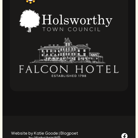
Facebook Page
Website by Katie Goode | Blogpoet