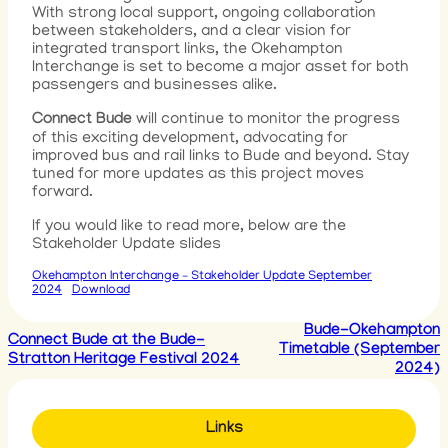
With strong local support, ongoing collaboration
between stakeholders, and a clear vision for
integrated transport links, the Okehampton
Interchange is set to become a major asset for both
passengers and businesses alike.
Connect Bude
will continue to monitor the progress
of this exciting development, advocating for
improved bus and rail links to Bude and beyond. Stay
tuned for more updates as this project moves
forward.
If you would like to read more, below are the
Stakeholder Update slides
Okehampton Interchange – Stakeholder Update September
2024
Download
Bude-Okehampton
Connect Bude at the Bude-
Timetable (September
Stratton Heritage Festival 2024
2024)
Links