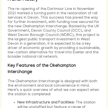
A Brief History
The re-opening of the Dartmoor Line in November
2021 marked a turning point in the restoration of rail
services in Devon. This success has paved the way
for further investment, with funding now secured for
the new Okehampton Interchange. Backed by the UK
Government, Devon County Council (DCC), and
West Devon Borough Council (WDBC), this project is
the largest public transport investment in West
Devon in a generation. It is expected to be a key
driver of economic growth by providing a sustainable,
low-carbon alternative for travel into Exeter and the
broader national rail network.
Key Features of the Okehampton
Interchange
The Okehampton Interchange is designed with both
the environment and local convenience in mind.
Here’s a quick overview of what we can expect when
the station is completed:
New Infrastructure and Facilities
: The station
will be unstaffed but feature a range of