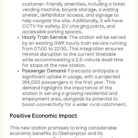
customer-friendly amenities, including a ticket
vending machine, bicycle storage, a waiting
shelter, defibrillator access, and signage to
help navigate the site. Additionally, it will have
CCTV for safety, EV charging points, and
accessible parking spaces.
Hourly Train Service
: The station will be served
by an existing GWR hourly train service running
from 07:00 to 22:30. This integration ensures
minimal disruption to the current timetable
while accommodating a 2.5-minute dwell time
for stops at the new station.
Passenger Demand
: Forecasts anticipate a
significant uptake in usage, with a projected
164,000 passengers in the first year. This
demand highlights the importance of the
station in serving a growing residential and
employment area, alongside its potential to
boost connectivity for a wider rural catchment.
Positive Economic Impact
This new station promises to bring considerable
economic benefits to Okehampton and its