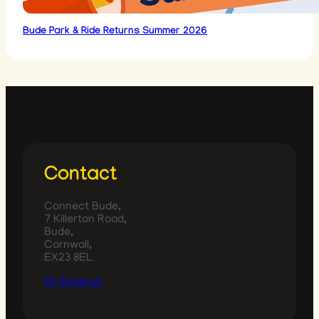
Bude Park & Ride Returns Summer 2026
Contact
Connect Bude,
7 Killerton Road,
Bude,
Cornwall,
EX23 8EL
Or Email us