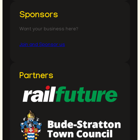
Sponsors
Want your business here?
Join and Sponsor us
Partners