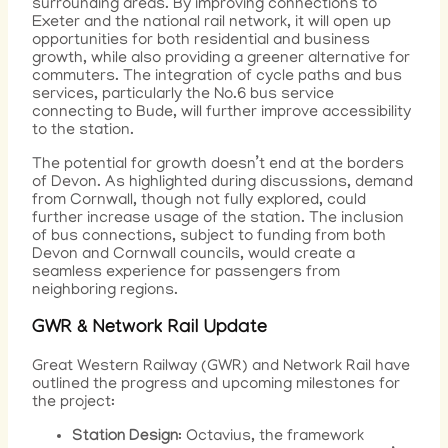
surrounding areas. By improving connections to
Exeter and the national rail network, it will open up
opportunities for both residential and business
growth, while also providing a greener alternative for
commuters. The integration of cycle paths and bus
services, particularly the No.6 bus service
connecting to Bude, will further improve accessibility
to the station.
The potential for growth doesn’t end at the borders
of Devon. As highlighted during discussions, demand
from Cornwall, though not fully explored, could
further increase usage of the station. The inclusion
of bus connections, subject to funding from both
Devon and Cornwall councils, would create a
seamless experience for passengers from
neighboring regions.
GWR & Network Rail Update
Great Western Railway (GWR) and Network Rail have
outlined the progress and upcoming milestones for
the project:
Station Design
: Octavius, the framework